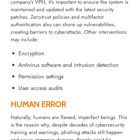
company’s VPN, it’s important to ensure the system is
maintained and updated with the latest security
patches. Zero-trust policies and multifactor
authentication also can shore up vulnerabilities,
creating barriers to cyberattacks. Other interventions
may include:
Encryption
Antivirus software and intrusion detection
Permission settings
User access audits
HUMAN ERROR
Naturally, humans are flawed, imperfect beings. This
is the reason why, despite decades of cybersecurity
training and warnings, phishing attacks still happen
and cause immense damage. People can’t be