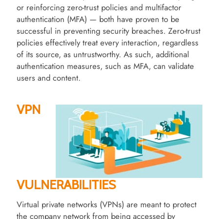
or reinforcing zero-trust policies and multifactor
authentication (MFA) — both have proven to be
successful in preventing security breaches. Zero-trust
policies effectively treat every interaction, regardless
of its source, as untrustworthy. As such, additional
authentication measures, such as MFA, can validate
users and content.
VPN
VULNERABILITIES
Virtual private networks (VPNs) are meant to protect
the company network from being accessed by