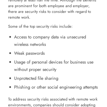
remotely at least half the time. Although the benefits
are prominent for both employee and employer,
there are security risks to consider with regard to
remote work.
Some of the top security risks include:
Access to company data via unsecured
wireless networks
Weak passwords
Usage of personal devices for business use
without proper security
Unprotected file sharing
Phishing or other social engineering attempts
To address security risks associated with remote work
environments, companies should consider adopting