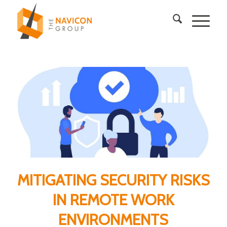
MITIGATING SECURITY RISKS
IN REMOTE WORK
ENVIRONMENTS