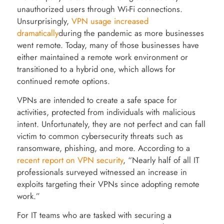
unauthorized users through Wi-Fi connections.
Unsurprisingly,
VPN usage increased
dramatically
during the pandemic as more businesses
went remote. Today, many of those businesses have
either maintained a remote work environment or
transitioned to a hybrid one, which allows for
continued remote options.
VPNs are intended to create a safe space for
activities, protected from individuals with malicious
intent. Unfortunately, they are not perfect and can fall
victim to common cybersecurity threats such as
ransomware, phishing, and more. According to a
recent report on VPN security
, “Nearly half of all IT
professionals surveyed witnessed an increase in
exploits targeting their VPNs since adopting remote
work.”
For IT teams who are tasked with securing a