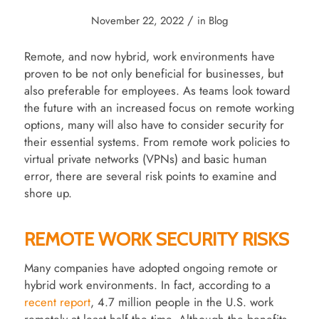
/
November 22, 2022
in
Blog
Remote, and now hybrid, work environments have
proven to be not only beneficial for businesses, but
also preferable for employees. As teams look toward
the future with an increased focus on remote working
options, many will also have to consider security for
their essential systems. From remote work policies to
virtual private networks (VPNs) and basic human
error, there are several risk points to examine and
shore up.
REMOTE WORK SECURITY RISKS
Many companies have adopted ongoing remote or
hybrid work environments. In fact, according to a
recent report
, 4.7 million people in the U.S. work