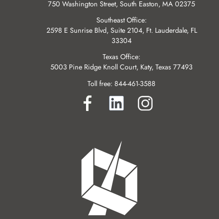
750 Washington Street, South Easton, MA 02375
Southeast Office:
2598 E Sunrise Blvd, Suite 2104, Ft. Lauderdale, FL
33304
Texas Office:
5003 Pine Ridge Knoll Court, Katy, Texas 77493
Toll free:
844-461-3588