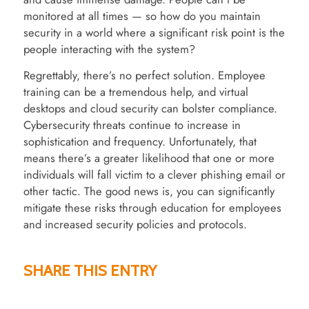
monitored at all times — so how do you maintain
security in a world where a significant risk point is the
people interacting with the system?
Regrettably, there’s no perfect solution. Employee
training can be a tremendous help, and virtual
desktops and cloud security can bolster compliance.
Cybersecurity threats continue to increase in
sophistication and frequency. Unfortunately, that
means there’s a greater likelihood that one or more
individuals will fall victim to a clever phishing email or
other tactic. The good news is, you can significantly
mitigate these risks through education for employees
and increased security policies and protocols.
SHARE THIS ENTRY