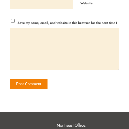
Website
Save my name, email, and website in this browser for the next time I
comment.
Northeast Office: