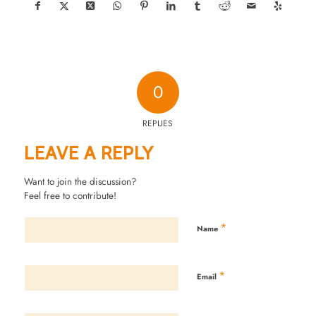
0
REPLIES
LEAVE A REPLY
Want to join the discussion?
Feel free to contribute!
*
Name
*
Email