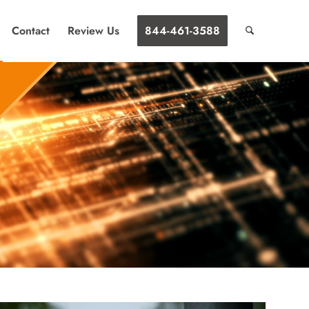
Contact
Review Us
844-461-3588