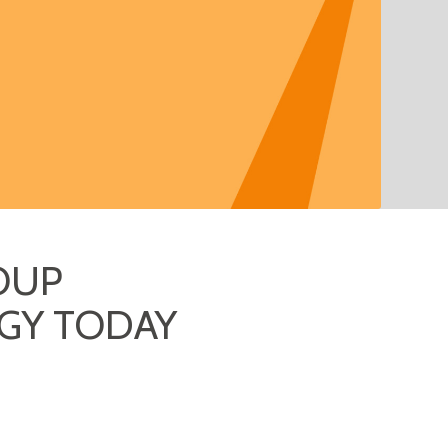
OUP
GY TODAY