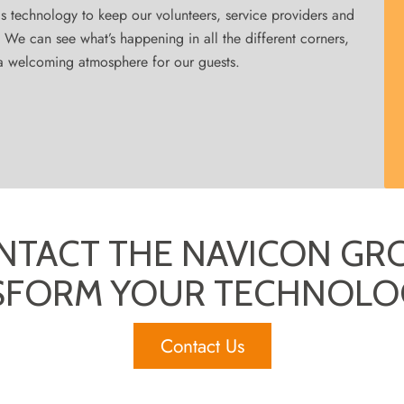
is technology to keep our volunteers, service providers and
y. We can see what’s happening in all the different corners,
e a welcoming atmosphere for our guests.
NTACT THE NAVICON GR
SFORM YOUR TECHNOLO
Contact Us