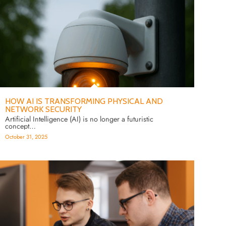
HOW AI IS TRANSFORMING PHYSICAL AND
NETWORK SECURITY
Artificial Intelligence (AI) is no longer a futuristic
concept…
October 31, 2025