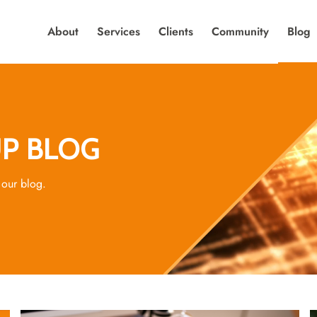
About
Services
Clients
Community
Blog
P BLOG
 our blog.