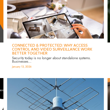
CONNECTED & PROTECTED: WHY ACCESS
CONTROL AND VIDEO SURVEILLANCE WORK
BETTER TOGETHER
Security today is no longer about standalone systems.
Businesses…
January 13, 2026