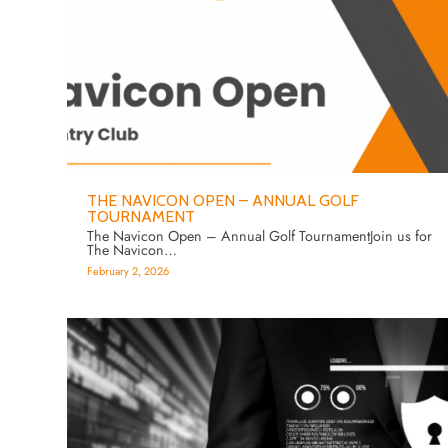
THE NAVICON OPEN – ANNUAL GOLF
TOURNAMENT
The Navicon Open – Annual Golf TournamentJoin us for
The Navicon…
February 2, 2026