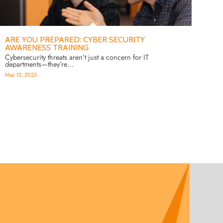
ARE YOU PREPARED: CYBER SECURITY
AWARENESS TRAINING
Cybersecurity threats aren’t just a concern for IT
departments—they’re…
May 12, 2025
2
3
4
5
6
7