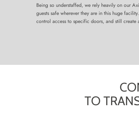
Being so understaffed, we rely heavily on our Ax
guests safe wherever they are in this huge facilit
control access to specific doors, and still creat
CO
TO TRAN