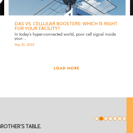
DAS VS. CELLULAR BOOSTERS: WHICH IS RIGHT
FOR YOUR FACILITY?
In today’s hyper-connected world, poor cell signal inside
your…
May 30, 2025
LOAD MORE
1
BROTHER’S TABLE.