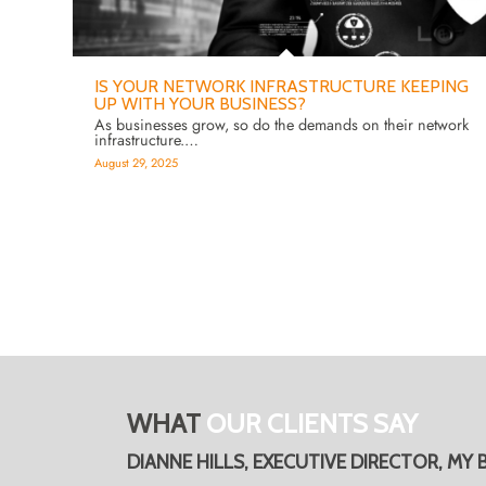
IS YOUR NETWORK INFRASTRUCTURE KEEPING
UP WITH YOUR BUSINESS?
As businesses grow, so do the demands on their network
infrastructure.…
August 29, 2025
WHAT
OUR CLIENTS SAY
DIANNE HILLS, EXECUTIVE DIRECTOR, MY 