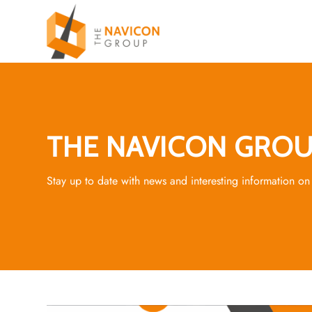
THE NAVICON GROU
Stay up to date with news and interesting information on