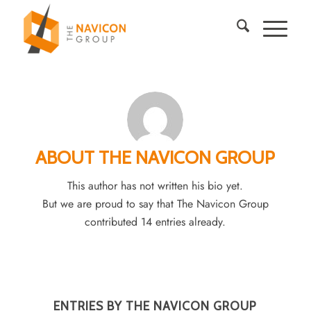
ABOUT
THE NAVICON GROUP
This author has not written his bio yet.
But we are proud to say that
The Navicon Group
contributed 14 entries already.
ENTRIES BY THE NAVICON GROUP