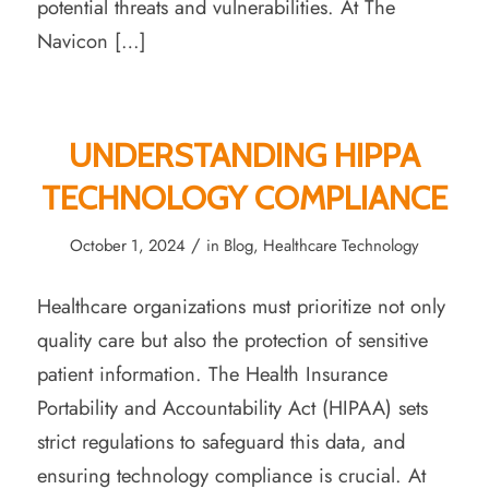
potential threats and vulnerabilities. At The
Navicon […]
UNDERSTANDING HIPPA
TECHNOLOGY COMPLIANCE
/
October 1, 2024
in
Blog
,
Healthcare Technology
Healthcare organizations must prioritize not only
quality care but also the protection of sensitive
patient information. The Health Insurance
Portability and Accountability Act (HIPAA) sets
strict regulations to safeguard this data, and
ensuring technology compliance is crucial. At