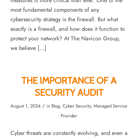
measures is more critical than ever. One of the
most fundamental components of any
cybersecurity strategy is the firewall. But what
exactly is a firewall, and how does it function to
protect your network? At The Navicon Group,
we believe […]
THE IMPORTANCE OF A
SECURITY AUDIT
/
August 1, 2024
in
Blog
,
Cyber Security
,
Managed Service
Provider
Cyber threats are constantly evolving, and even a