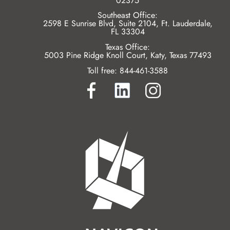
02375
Southeast Office:
2598 E Sunrise Blvd, Suite 2104, Ft. Lauderdale,
FL 33304
Texas Office:
5003 Pine Ridge Knoll Court, Katy, Texas 77493
Toll free:
844-461-3588