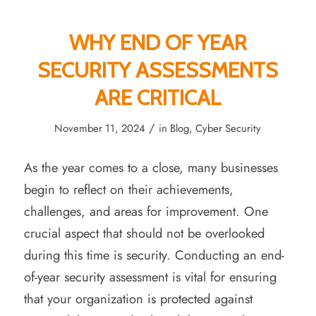
WHY END OF YEAR
SECURITY ASSESSMENTS
ARE CRITICAL
/
November 11, 2024
in
Blog
,
Cyber Security
As the year comes to a close, many businesses
begin to reflect on their achievements,
challenges, and areas for improvement. One
crucial aspect that should not be overlooked
during this time is security. Conducting an end-
of-year security assessment is vital for ensuring
that your organization is protected against