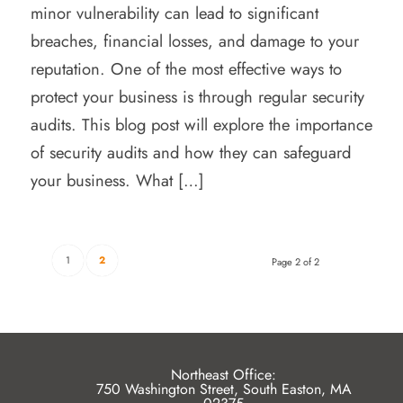
minor vulnerability can lead to significant
breaches, financial losses, and damage to your
reputation. One of the most effective ways to
protect your business is through regular security
audits. This blog post will explore the importance
of security audits and how they can safeguard
your business. What […]
1
2
Page 2 of 2
Northeast Office:
750 Washington Street, South Easton, MA