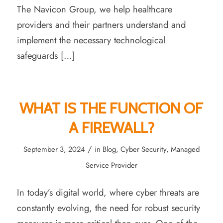
The Navicon Group, we help healthcare
providers and their partners understand and
implement the necessary technological
safeguards […]
WHAT IS THE FUNCTION OF
A FIREWALL?
/
September 3, 2024
in
Blog
,
Cyber Security
,
Managed
Service Provider
In today’s digital world, where cyber threats are
constantly evolving, the need for robust security