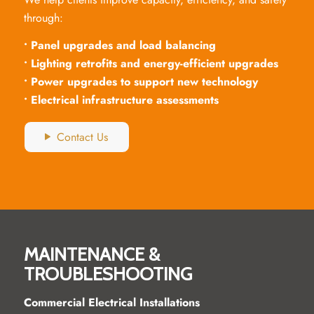
through:
• Panel upgrades and load balancing
• Lighting retrofits and energy-efficient upgrades
• Power upgrades to support new technology
• Electrical infrastructure assessments
Contact Us
MAINTENANCE &
TROUBLESHOOTING
Commercial Electrical Installations