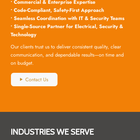
• Commercial & Enterprise Expertise
• Code-Compliant, Safety-First Approach
• Seamless Coordination with IT & Security Teams
• Single-Source Partner for Electrical, Security &
Technology
Our clients trust us to deliver consistent quality, clear
communication, and dependable results—on time and
on budget.
Contact Us
INDUSTRIES WE SERVE