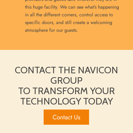
this huge facility. We can see what’s happening
in all the different corners, control access to
specific doors, and still create a welcoming
atmosphere for our guests.
CONTACT THE NAVICON
GROUP
TO TRANSFORM YOUR
TECHNOLOGY TODAY
Contact Us