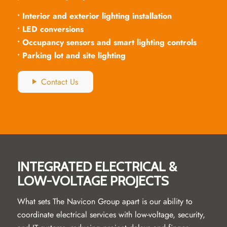
• Interior and exterior lighting installation
• LED conversions
• Occupancy sensors and smart lighting controls
• Parking lot and site lighting
Contact Us
INTEGRATED ELECTRICAL &
LOW-VOLTAGE PROJECTS
What sets The Navicon Group apart is our ability to
coordinate electrical services with low-voltage, security,