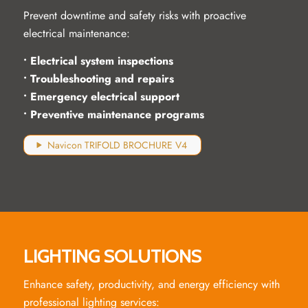
Prevent downtime and safety risks with proactive
electrical maintenance:
• Electrical system inspections
• Troubleshooting and repairs
• Emergency electrical support
• Preventive maintenance programs
Navicon TRIFOLD BROCHURE V4
LIGHTING SOLUTIONS
Enhance safety, productivity, and energy efficiency with
professional lighting services: