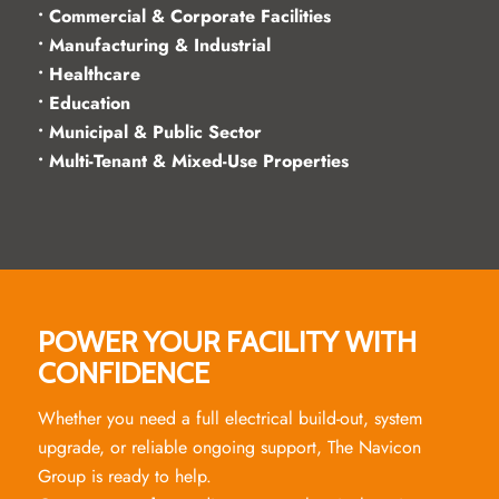
• Commercial & Corporate Facilities
• Manufacturing & Industrial
• Healthcare
• Education
• Municipal & Public Sector
• Multi-Tenant & Mixed-Use Properties
POWER YOUR FACILITY WITH
CONFIDENCE
Whether you need a full electrical build-out, system
upgrade, or reliable ongoing support, The Navicon
Group is ready to help.