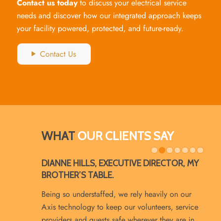
Contact us today
to discuss your electrical service
needs and discover how our integrated approach keeps
your facility powered, protected, and future-ready.
Contact Us
WHAT
OUR CLIENTS SAY
1
2
DIANNE HILLS, EXECUTIVE DIRECTOR, MY
BROTHER’S TABLE.
Being so understaffed, we rely heavily on our
Axis technology to keep our volunteers, service
providers and guests safe wherever they are in