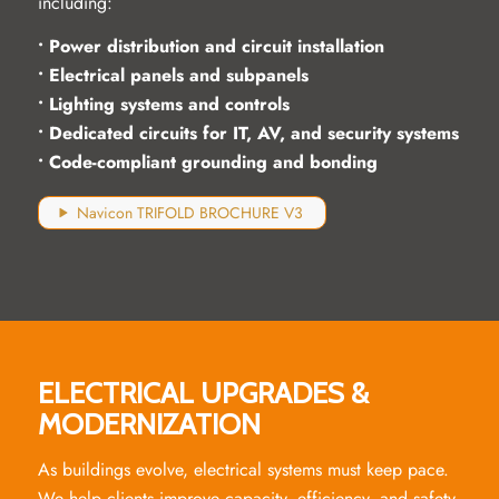
including:
• Power distribution and circuit installation
• Electrical panels and subpanels
• Lighting systems and controls
• Dedicated circuits for IT, AV, and security systems
• Code-compliant grounding and bonding
Navicon TRIFOLD BROCHURE V3
ELECTRICAL UPGRADES &
MODERNIZATION
As buildings evolve, electrical systems must keep pace.
We help clients improve capacity, efficiency, and safety