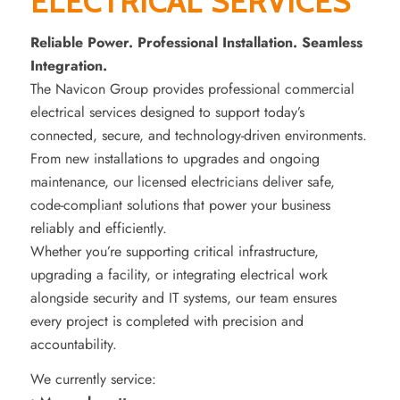
ELECTRICAL SERVICES
Reliable Power. Professional Installation. Seamless
Integration.
The Navicon Group provides professional commercial
electrical services designed to support today’s
connected, secure, and technology-driven environments.
From new installations to upgrades and ongoing
maintenance, our licensed electricians deliver safe,
code-compliant solutions that power your business
reliably and efficiently.
Whether you’re supporting critical infrastructure,
upgrading a facility, or integrating electrical work
alongside security and IT systems, our team ensures
every project is completed with precision and
accountability.
We currently service: