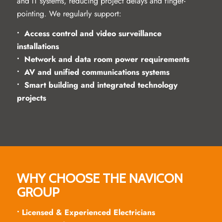
and IT systems, reducing project delays and finger-
pointing. We regularly support:
• Access control and video surveillance
installations
• Network and data room power requirements
• AV and unified communications systems
• Smart building and integrated technology
projects
WHY CHOOSE THE NAVICON
GROUP
• Licensed & Experienced Electricians