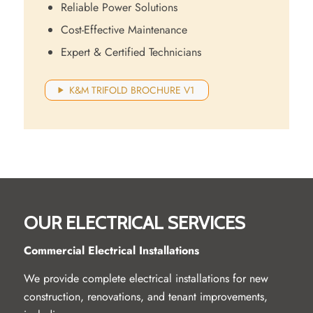
Reliable Power Solutions
Cost-Effective Maintenance
Expert & Certified Technicians
K&M TRIFOLD BROCHURE V1
OUR ELECTRICAL SERVICES
Commercial Electrical Installations
We provide complete electrical installations for new
construction, renovations, and tenant improvements,