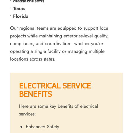
• Massachusetts
• Texas
• Florida
Our regional teams are equipped to support local
projects while maintaining enterprise-level quality,
compliance, and coordination—whether you’re
operating a single facility or managing multiple
locations across states.
ELECTRICAL SERVICE
BENEFITS
Here are some key benefits of electrical
services:
Enhanced Safety