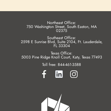
Northeast Office:
750 Washington Street, South Easton, MA
02375
Southeast Office:
2598 E Sunrise Blvd, Suite 2104, Ft. Lauderdale,
FL 33304
Texas Office:
5003 Pine Ridge Knoll Court, Katy, Texas 77493
Toll free:
844-461-3588