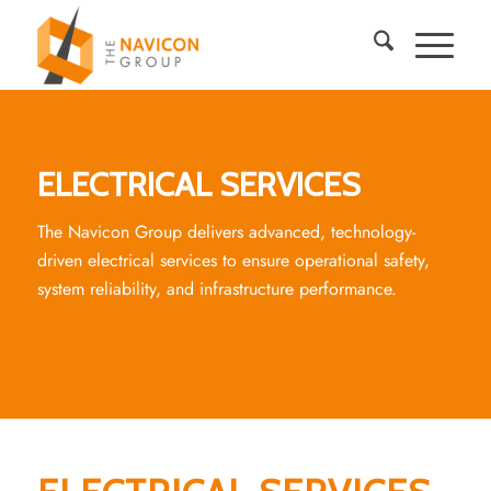
ELECTRICAL SERVICES
The Navicon Group delivers advanced, technology-
driven electrical services to ensure operational safety,
system reliability, and infrastructure performance.